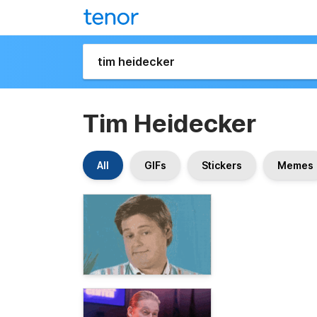
Tim Heidecker
All
GIFs
Stickers
Memes