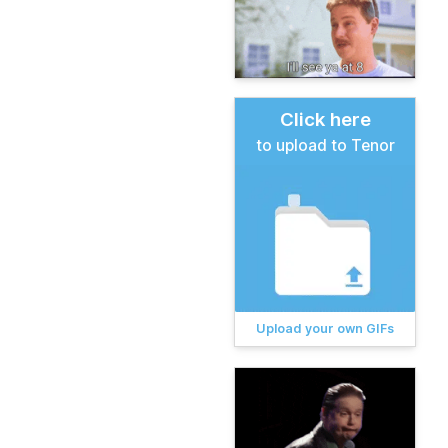
Click here
to upload to Tenor
Upload your own GIFs