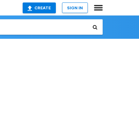
CREATE
SIGN IN