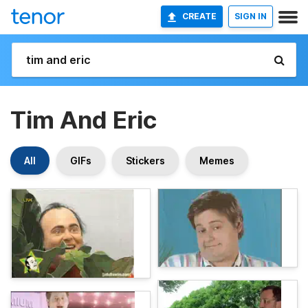
CREATE
SIGN IN
Tim And Eric
All
GIFs
Stickers
Memes