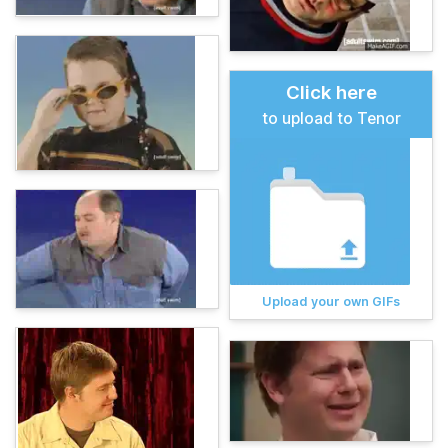
Click here
to upload to Tenor
Upload your own GIFs