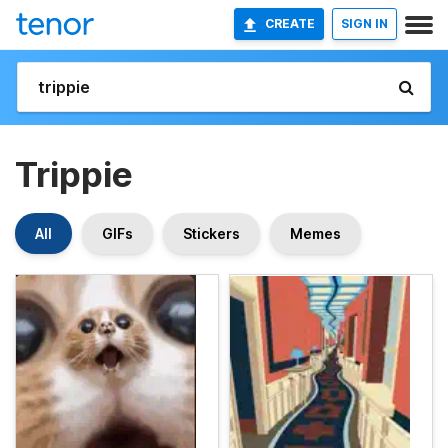
CREATE
SIGN IN
Trippie
All
GIFs
Stickers
Memes