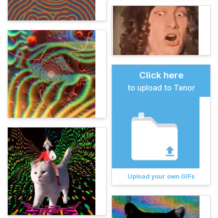
Click here
to upload to Tenor
Upload your own GIFs