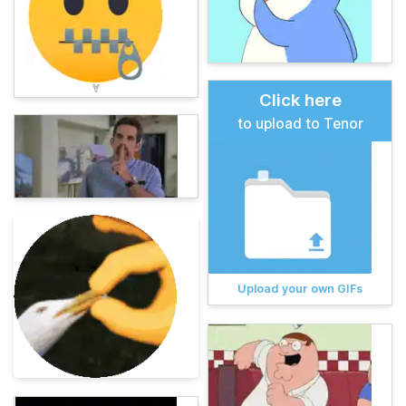
Click here
to upload to Tenor
Upload your own GIFs