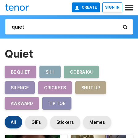
CREATE
SIGN IN
Quiet
BE QUIET
SHH
COBRA KAI
SILENCE
CRICKETS
SHUT UP
AWKWARD
TIP TOE
All
GIFs
Stickers
Memes