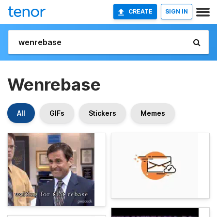
CREATE
SIGN IN
Wenrebase
All
GIFs
Stickers
Memes