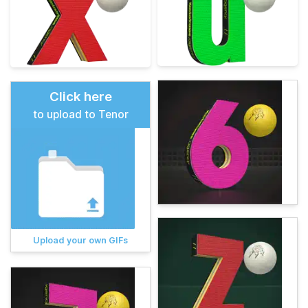
Click here
to upload to Tenor
Upload your own GIFs