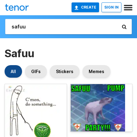
CREATE
SIGN IN
Safuu
All
GIFs
Stickers
Memes