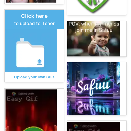
Click here
to upload to Tenor
Upload your own GIFs