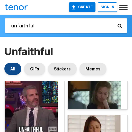
CREATE
SIGN IN
Unfaithful
All
GIFs
Stickers
Memes