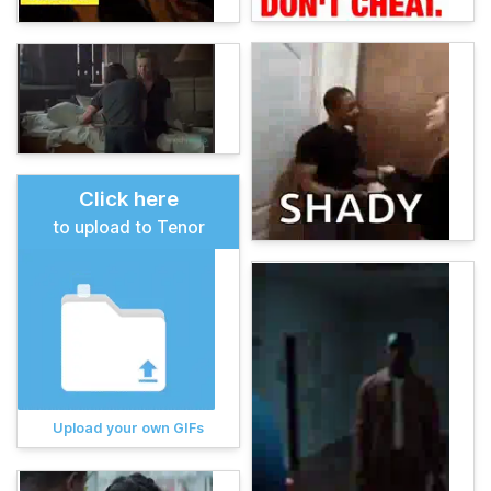
Click here
to upload to Tenor
Upload your own GIFs