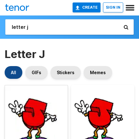
CREATE
SIGN IN
Letter J
All
GIFs
Stickers
Memes