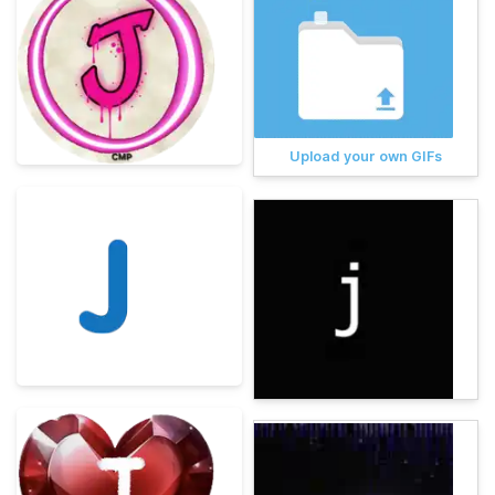
Upload your own GIFs