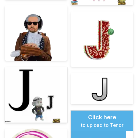
Click here
to upload to Tenor