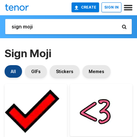
CREATE
SIGN IN
Sign Moji
All
GIFs
Stickers
Memes