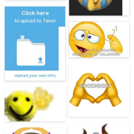
Click here
to upload to Tenor
Upload your own GIFs