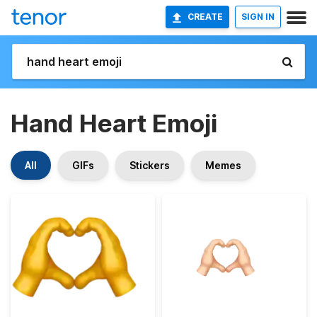
CREATE
SIGN IN
Hand Heart Emoji
All
GIFs
Stickers
Memes