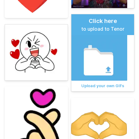
Click here
to upload to Tenor
Upload your own GIFs