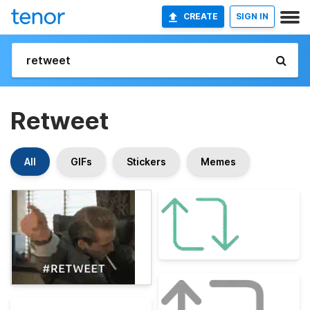
CREATE
SIGN IN
Retweet
All
GIFs
Stickers
Memes