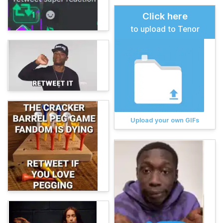
Click here
to upload to Tenor
Upload your own GIFs