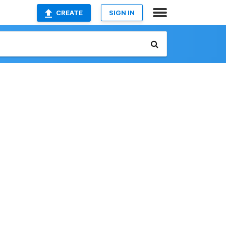
CREATE
SIGN IN