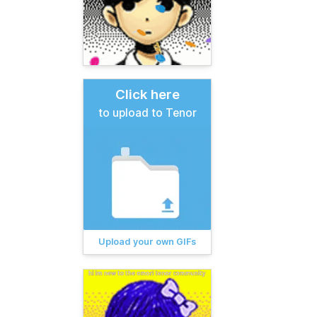
Click here
to upload to Tenor
Upload your own GIFs