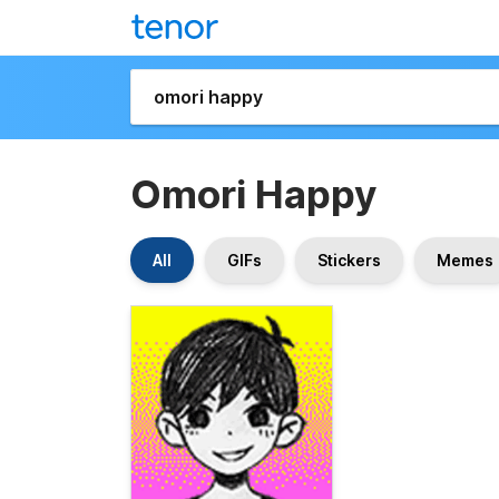
Omori Happy
All
GIFs
Stickers
Memes