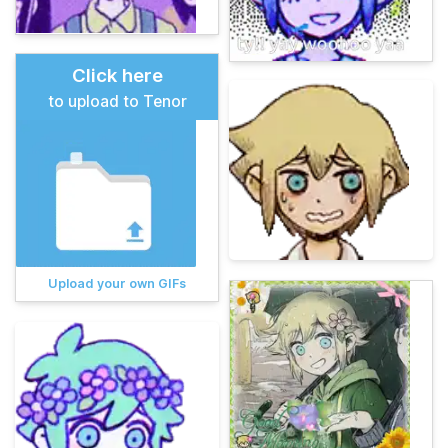
Click here
to upload to Tenor
Upload your own GIFs