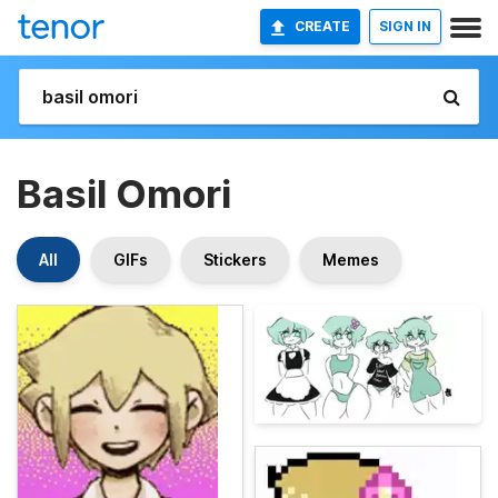
CREATE
SIGN IN
Basil Omori
All
GIFs
Stickers
Memes