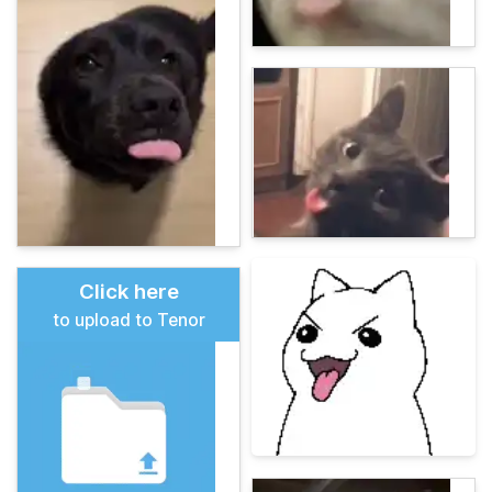
Click here
to upload to Tenor