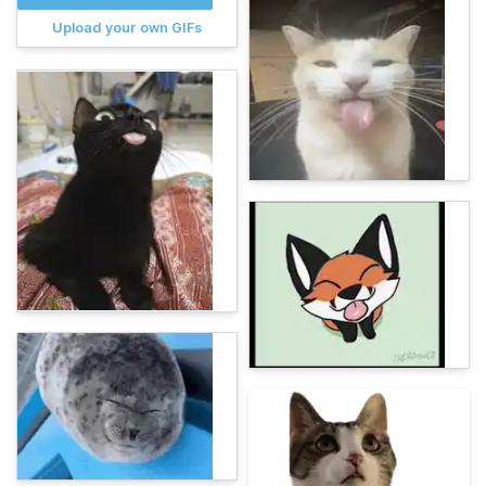
Upload your own GIFs