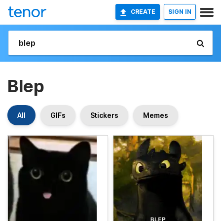
CREATE
SIGN IN
Blep
All
GIFs
Stickers
Memes