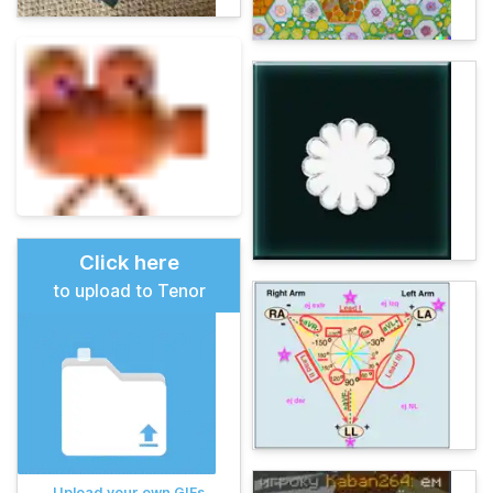
Click here
to upload to Tenor
Upload your own GIFs