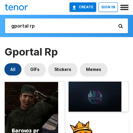
CREATE
SIGN IN
Gportal Rp
All
GIFs
Stickers
Memes