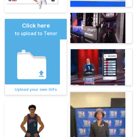
Click here
to upload to Tenor
Upload your own GIFs