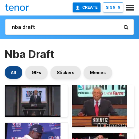
CREATE
SIGN IN
Nba Draft
All
GIFs
Stickers
Memes