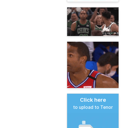
Click here
to upload to Tenor