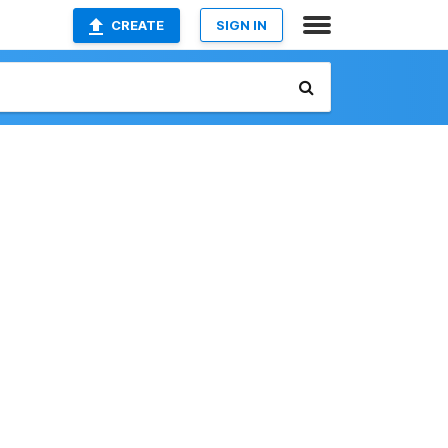
CREATE
SIGN IN