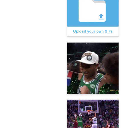
Upload your own GIFs