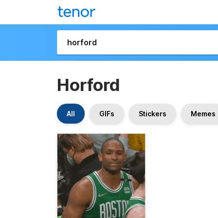
Horford
All
GIFs
Stickers
Memes