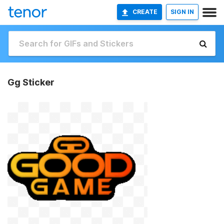
CREATE
SIGN IN
Gg Sticker