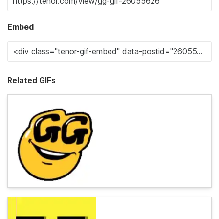
Embed
Related GIFs