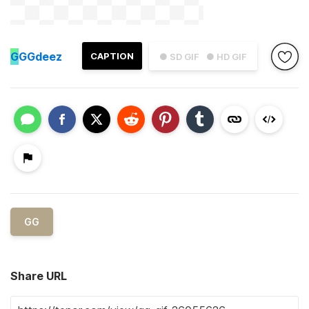
G
GGdeez
CAPTION
● SD GIF
● HD GIF
GG
Share URL