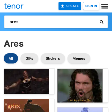
CREATE
SIGN IN
Ares
All
GIFs
Stickers
Memes