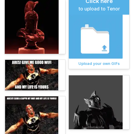
Click here
to upload to Tenor
Upload your own GIFs