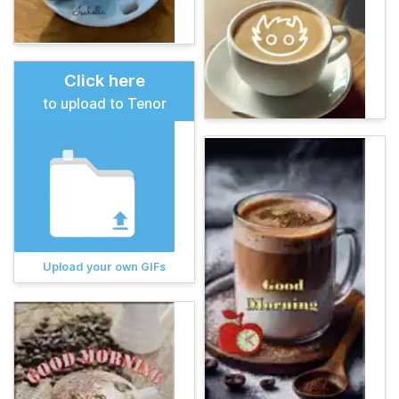
Click here
to upload to Tenor
Upload your own GIFs