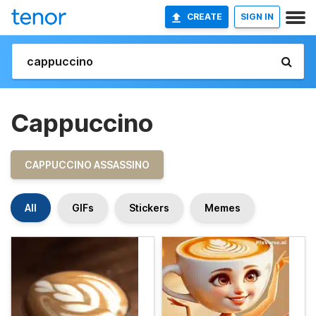
CREATE
SIGN IN
Cappuccino
CAPPUCCINO ASSASSINO
All
GIFs
Stickers
Memes