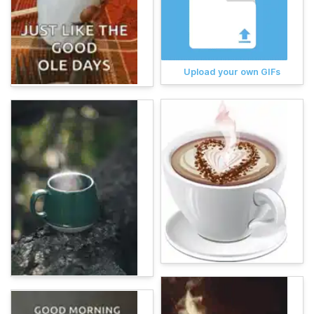
Upload your own GIFs