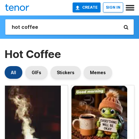
CREATE
SIGN IN
Hot Coffee
All
GIFs
Stickers
Memes