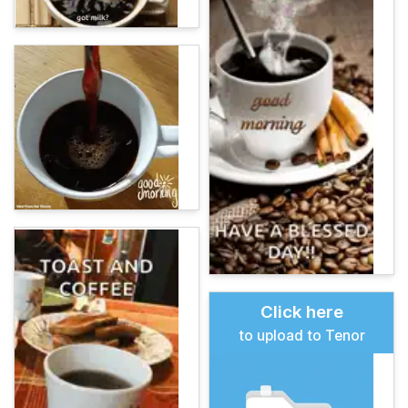
Click here
to upload to Tenor