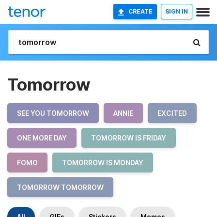
CREATE
SIGN IN
Tomorrow
SEE YOU TOMORROW
ANNIE
EXCITED
ONE MORE DAY
TOMORROW IS FRIDAY
FOMO
TOMORROW IS MONDAY
TOMORROW TOMORROW
All
GIFs
Stickers
Memes