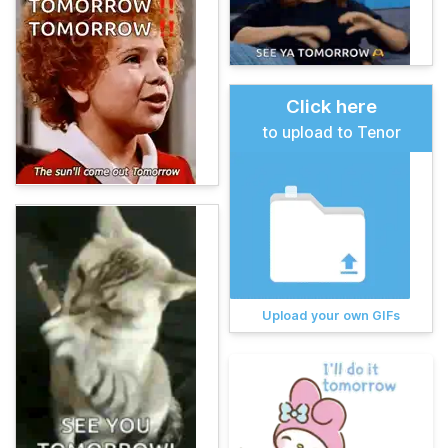
Click here
to upload to Tenor
Upload your own GIFs