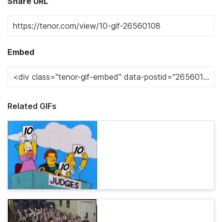
Share URL
Embed
Related GIFs