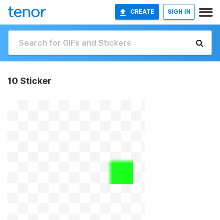
CREATE
SIGN IN
10 Sticker