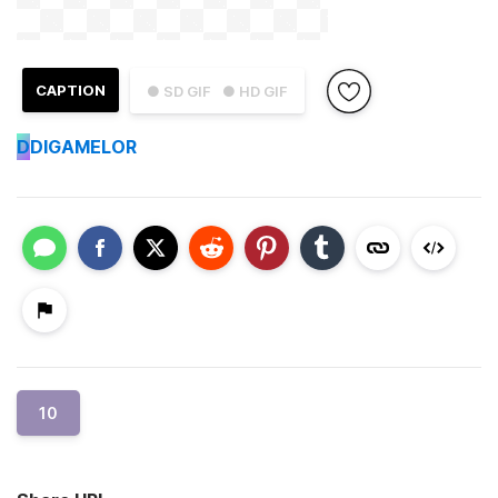
CAPTION
● SD GIF
● HD GIF
D
DIGAMELOR
10