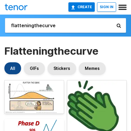
CREATE
SIGN IN
Flatteningthecurve
All
GIFs
Stickers
Memes