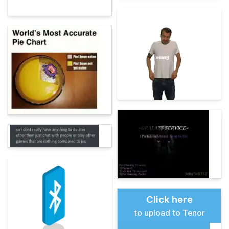
Click here
to upload to Tenor