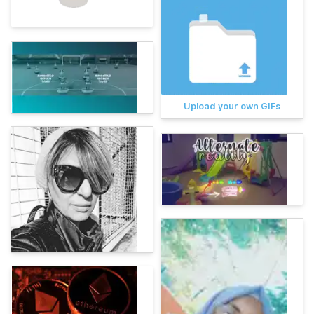
Upload your own GIFs