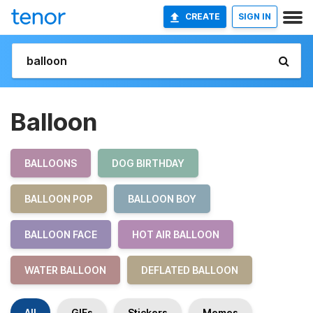
CREATE
SIGN IN
Balloon
BALLOONS
DOG BIRTHDAY
BALLOON POP
BALLOON BOY
BALLOON FACE
HOT AIR BALLOON
WATER BALLOON
DEFLATED BALLOON
All
GIFs
Stickers
Memes