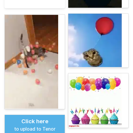
Click here
to upload to Tenor