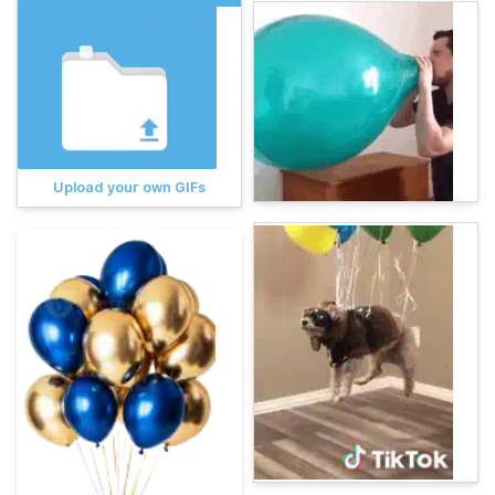
Upload your own GIFs