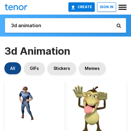
CREATE
SIGN IN
3d Animation
All
GIFs
Stickers
Memes