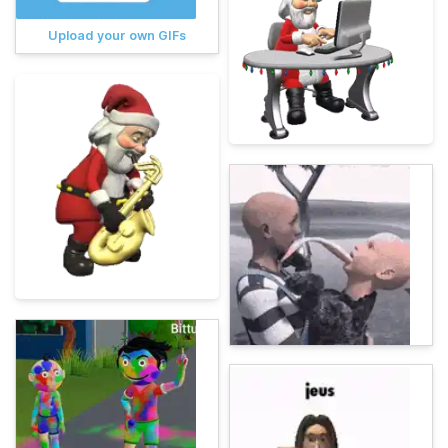
Upload your own GIFs