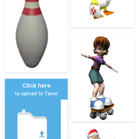
Click here
to upload to Tenor