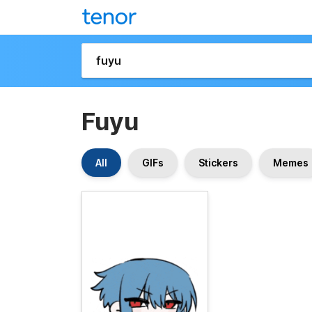
Fuyu
All
GIFs
Stickers
Memes