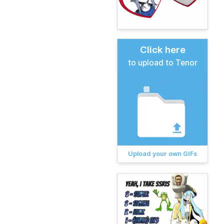
Click here
to upload to Tenor
Upload your own GIFs