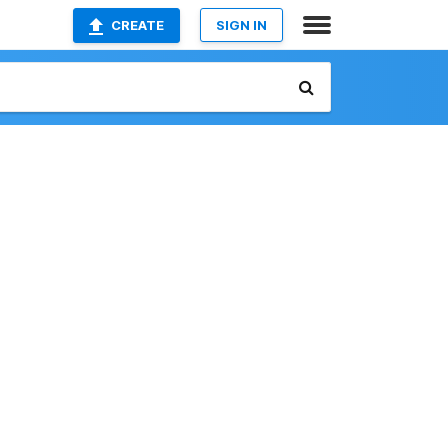
CREATE
SIGN IN