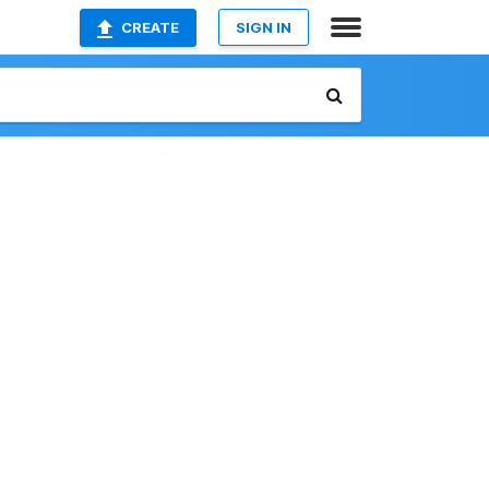
CREATE
SIGN IN