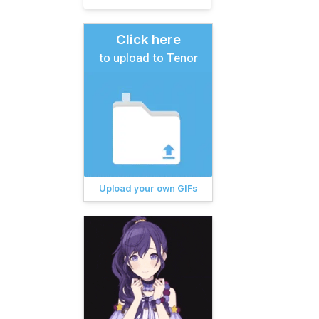
Click here
to upload to Tenor
Upload your own GIFs