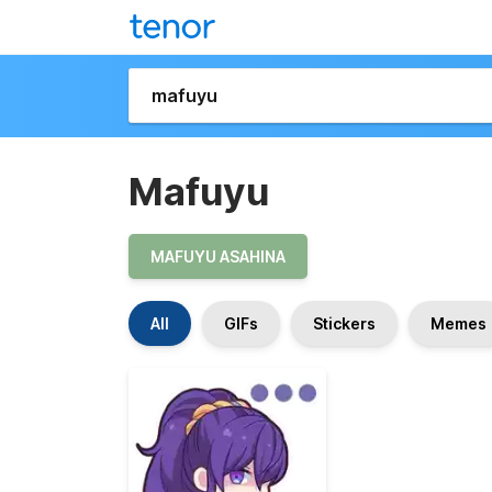
Mafuyu
MAFUYU ASAHINA
All
GIFs
Stickers
Memes