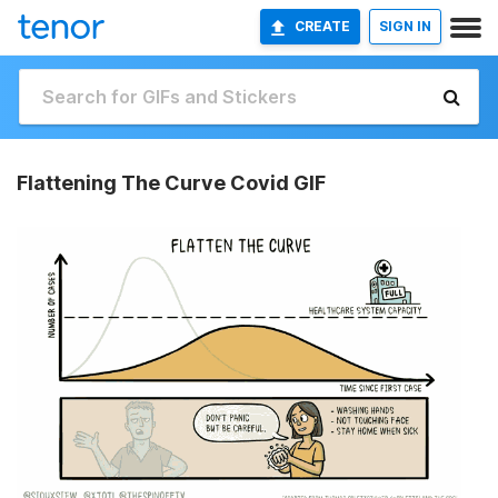
CREATE
SIGN IN
Flattening The Curve Covid GIF