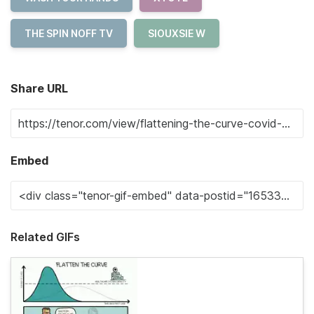
THE SPIN NOFF TV
SIOUXSIE W
Share URL
Embed
Related GIFs