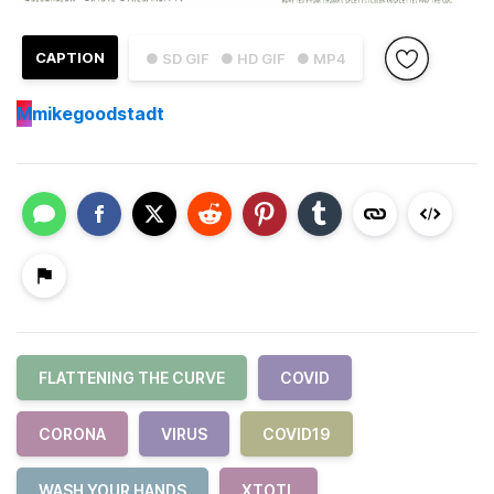
CAPTION
● SD GIF
● HD GIF
● MP4
M
mikegoodstadt
FLATTENING THE CURVE
COVID
CORONA
VIRUS
COVID19
WASH YOUR HANDS
XTOTL