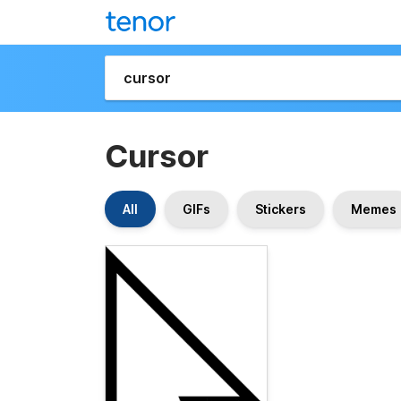
Cursor
All
GIFs
Stickers
Memes