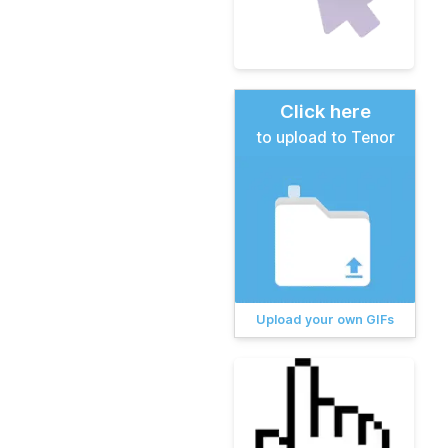
Click here
to upload to Tenor
Upload your own GIFs