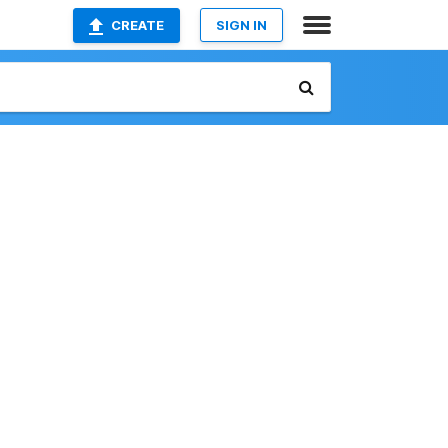
CREATE
SIGN IN