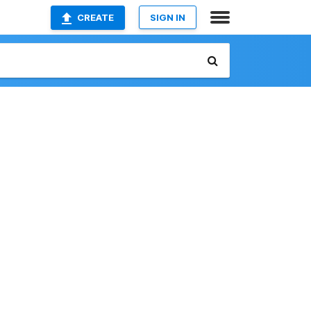
CREATE
SIGN IN