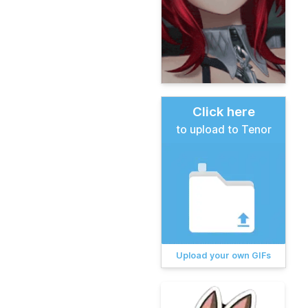
Click here
to upload to Tenor
Upload your own GIFs