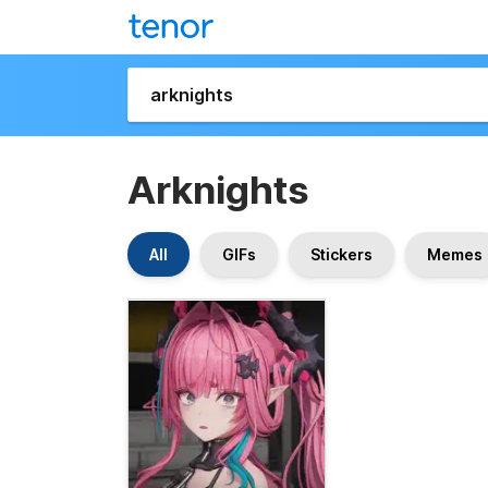
Arknights
All
GIFs
Stickers
Memes