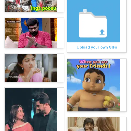
Upload your own GIFs