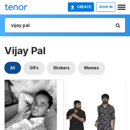
CREATE
SIGN IN
Vijay Pal
All
GIFs
Stickers
Memes