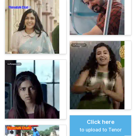
Click here
to upload to Tenor