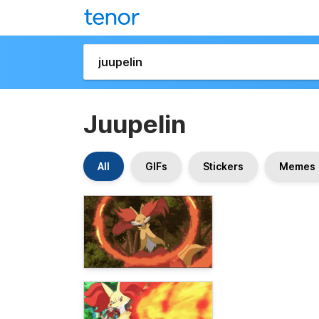
Juupelin
All
GIFs
Stickers
Memes