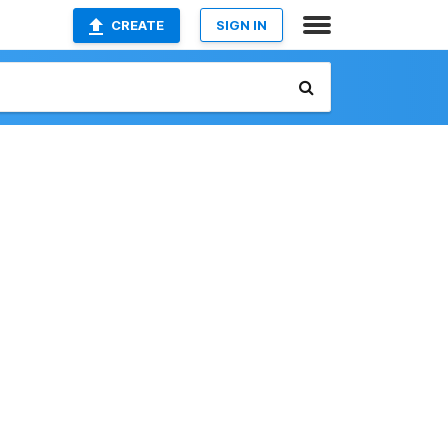
CREATE
SIGN IN