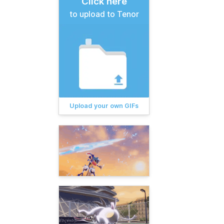
Click here
to upload to Tenor
Upload your own GIFs