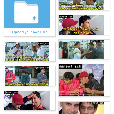
Upload your own GIFs