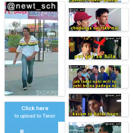
Click here
to upload to Tenor