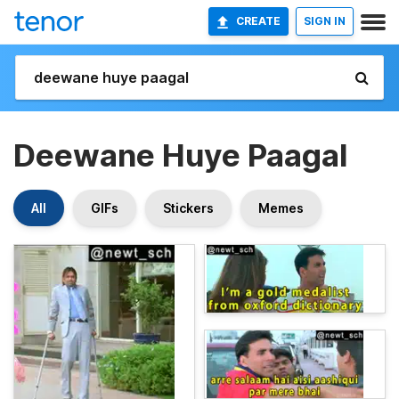
CREATE
SIGN IN
Deewane Huye Paagal
All
GIFs
Stickers
Memes