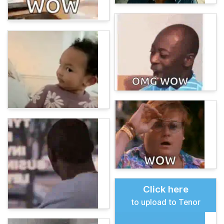
Click here
to upload to Tenor