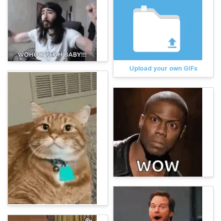
Upload your own GIFs