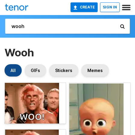
CREATE
SIGN IN
Wooh
All
GIFs
Stickers
Memes