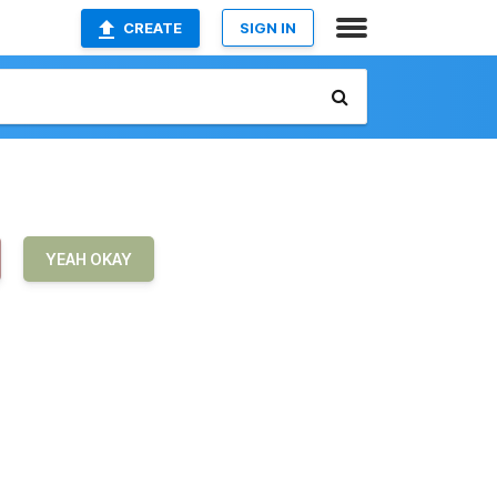
CREATE
SIGN IN
YEAH OKAY