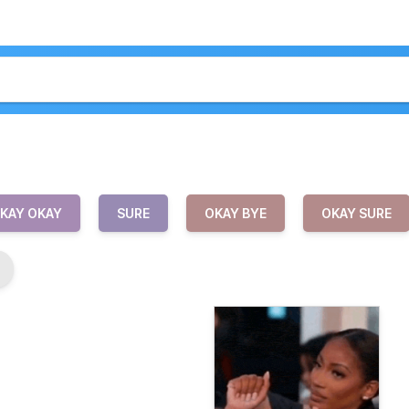
KAY OKAY
SURE
OKAY BYE
OKAY SURE