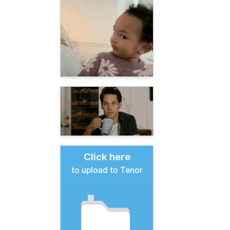
Click here
to upload to Tenor