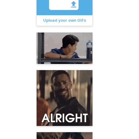
Upload your own GIFs