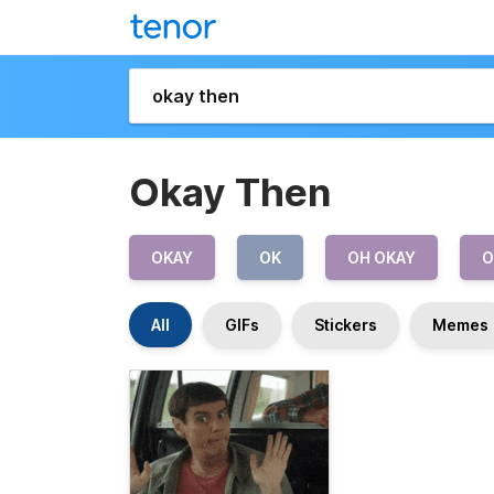
Okay Then
OKAY
OK
OH OKAY
O
All
GIFs
Stickers
Memes