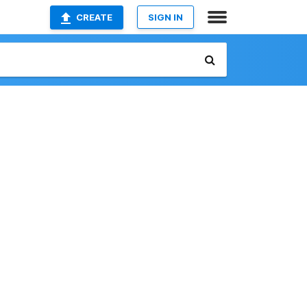
CREATE
SIGN IN