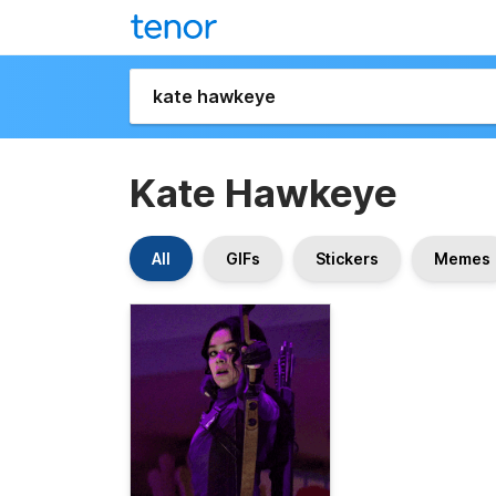
Kate Hawkeye
All
GIFs
Stickers
Memes