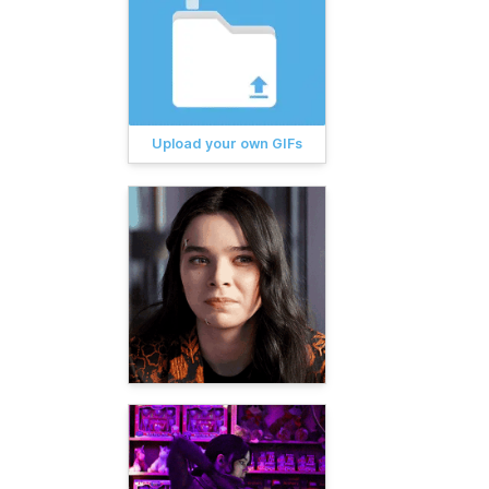
Upload your own GIFs