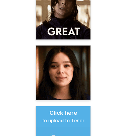
Click here
to upload to Tenor