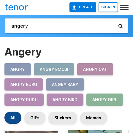
CREATE
SIGN IN
Angery
ANGRY
ANGRY EMOJI
ANGRY CAT
ANGRY BUBU
ANGRY BABY
ANGRY DUDU
ANGRY BIRD
ANGRY GIRL
All
GIFs
Stickers
Memes