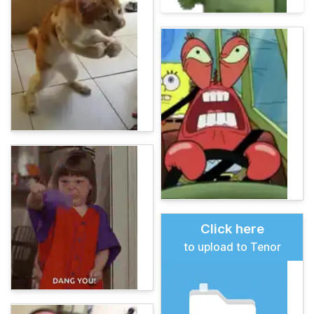
Click here
to upload to Tenor