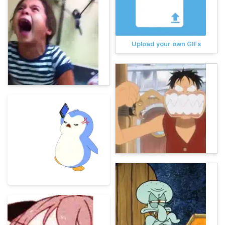
Upload your own GIFs