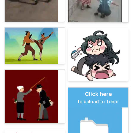
Click here
to upload to Tenor