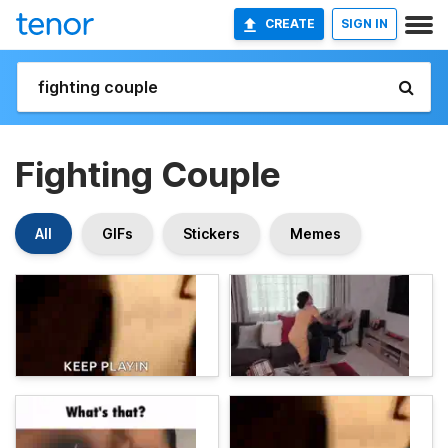
CREATE
SIGN IN
Fighting Couple
All
GIFs
Stickers
Memes