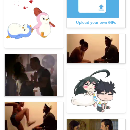
Upload your own GIFs