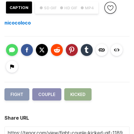
CAPTION
● SD GIF
● HD GIF
● MP4
nicocoloco
FIGHT
COUPLE
KICKED
Share URL