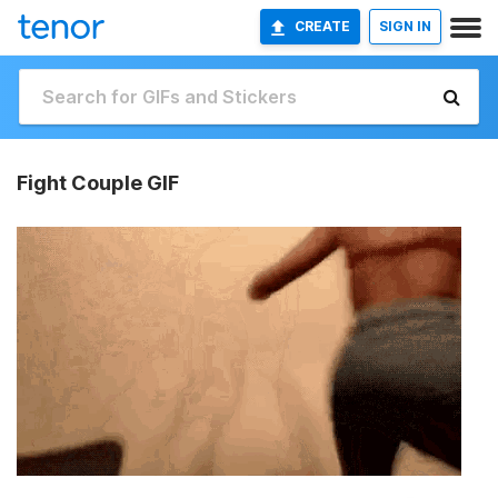
CREATE
SIGN IN
Fight Couple GIF