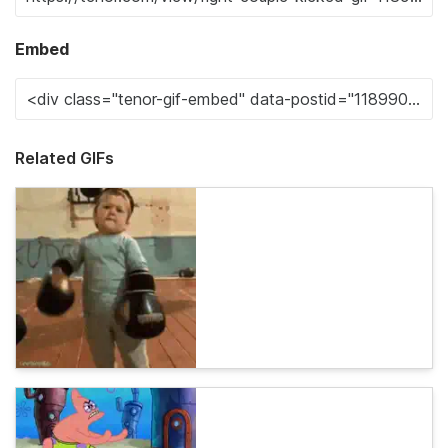
Embed
Related GIFs