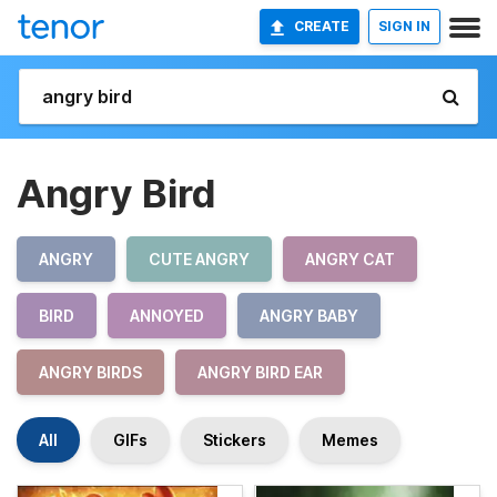
CREATE
SIGN IN
Angry Bird
ANGRY
CUTE ANGRY
ANGRY CAT
BIRD
ANNOYED
ANGRY BABY
ANGRY BIRDS
ANGRY BIRD EAR
All
GIFs
Stickers
Memes