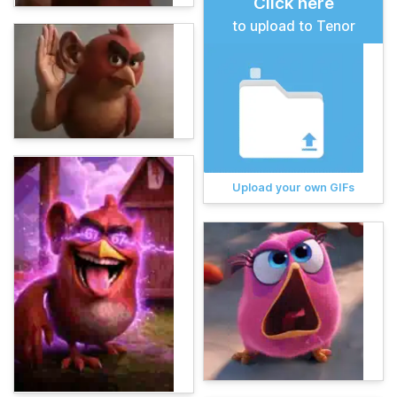
Click here
to upload to Tenor
Upload your own GIFs