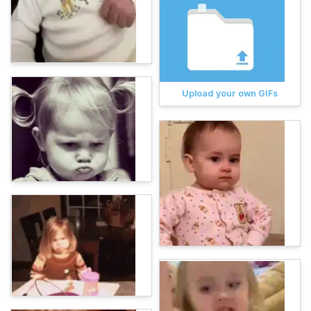
Upload your own GIFs