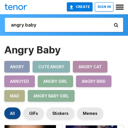
CREATE
SIGN IN
Angry Baby
ANGRY
CUTE ANGRY
ANGRY CAT
ANNOYED
ANGRY GIRL
ANGRY BIRD
MAD
ANGRY BABY GIRL
All
GIFs
Stickers
Memes