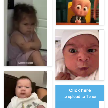
Click here
to upload to Tenor