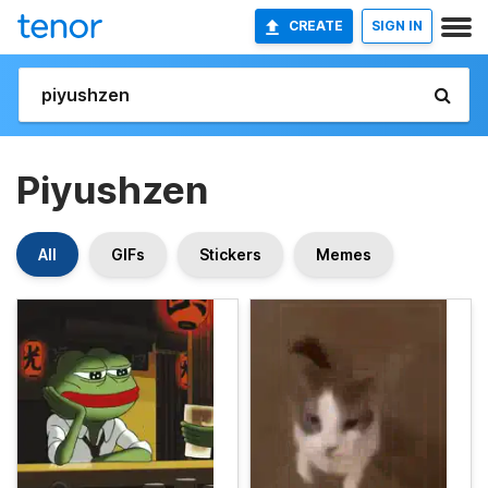
CREATE
SIGN IN
Piyushzen
All
GIFs
Stickers
Memes