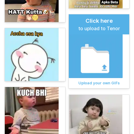
Click here
to upload to Tenor
Upload your own GIFs