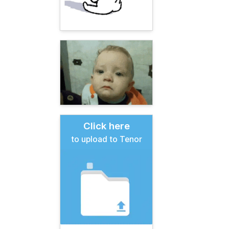
Click here
to upload to Tenor