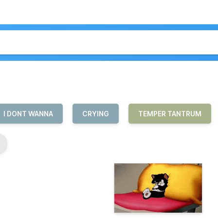
I DONT WANNA
CRYING
TEMPER TANTRUM