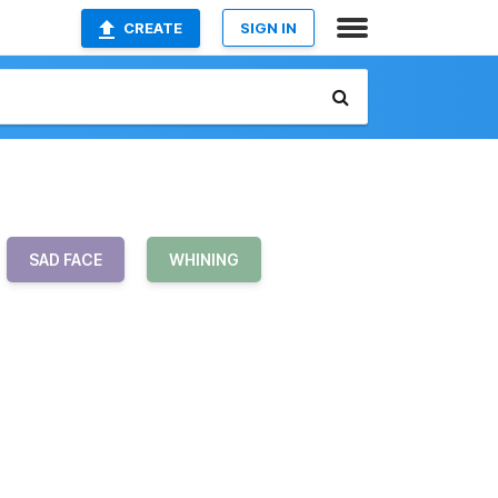
CREATE
SIGN IN
SAD FACE
WHINING