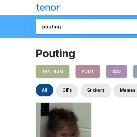
Pouting
TANTRUM
POUT
SAD
All
GIFs
Stickers
Memes