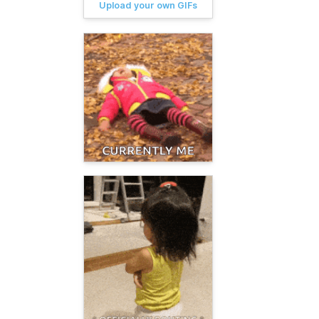
Upload your own GIFs