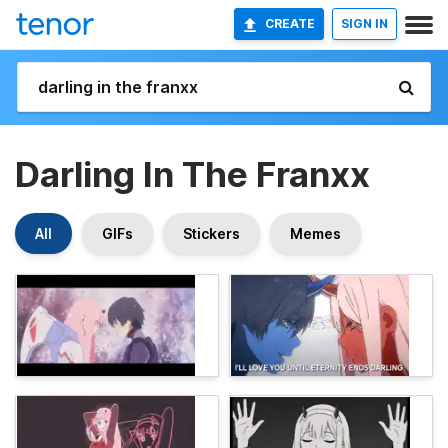
CREATE
SIGN IN
Darling In The Franxx
All
GIFs
Stickers
Memes