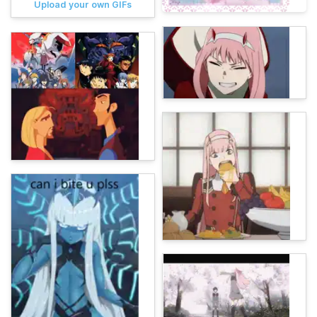
Upload your own GIFs