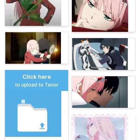
Click here
to upload to Tenor