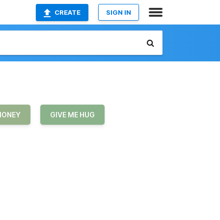
CREATE
SIGN IN
MONEY
GIVE ME HUG