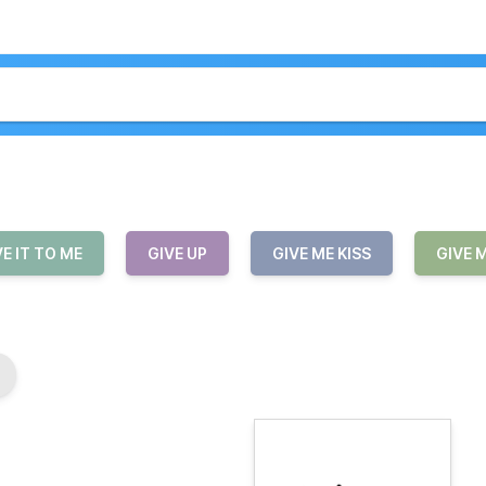
VE IT TO ME
GIVE UP
GIVE ME KISS
GIVE 