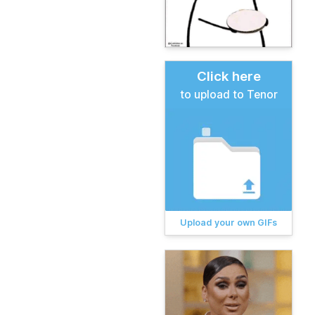
Click here
to upload to Tenor
Upload your own GIFs