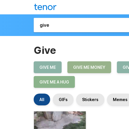
Give
GIVE ME
GIVE ME MONEY
GI
GIVE ME A HUG
All
GIFs
Stickers
Memes