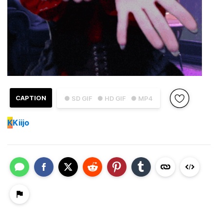
CAPTION
● SD GIF
● HD GIF
● MP4
K
Kiijo