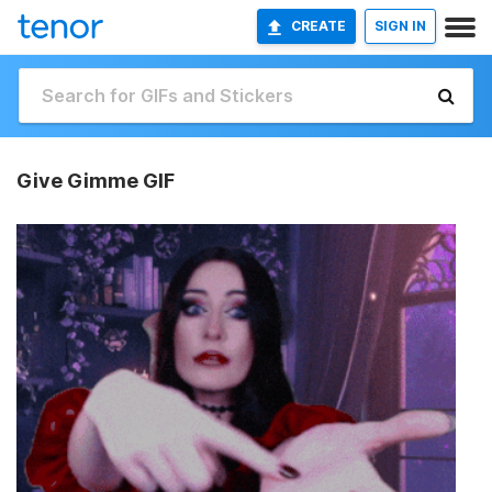
CREATE
SIGN IN
Give Gimme GIF