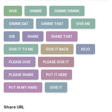
GIVE
GIMME
GIMME GIMME
GIMME DAT
GIMME THAT
GIVE ME
GIB
SHARE
SHARE THAT
GIVE IT TO ME
GIVE IT BACK
KIIJO
PLEASE GIVE
PLEASE GIVE IT
PLEASE SHARE
PUT IT HERE
PUT IN MY HAND
GIVE IT
Share URL