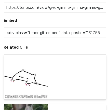
Embed
Related GIFs