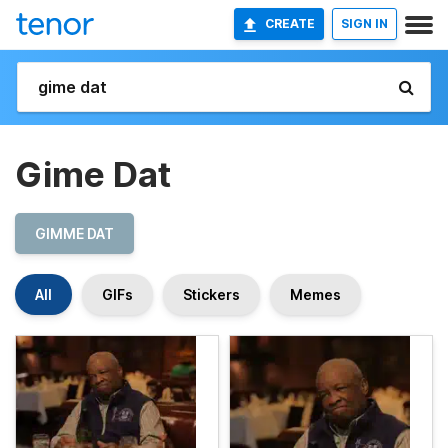
CREATE
SIGN IN
Gime Dat
GIMME DAT
All
GIFs
Stickers
Memes