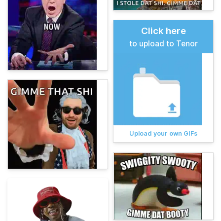
Click here
to upload to Tenor
Upload your own GIFs