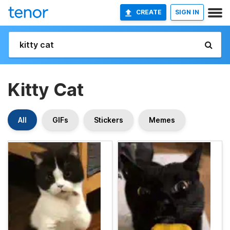
CREATE
SIGN IN
Kitty Cat
All
GIFs
Stickers
Memes