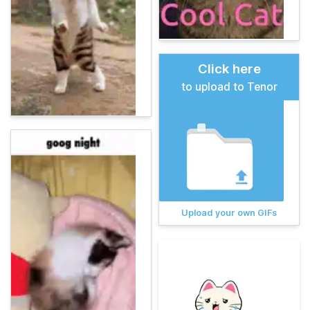
Click here
to upload to Tenor
Upload your own GIFs