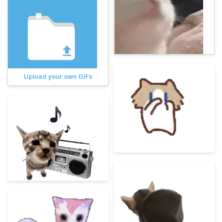
Upload your own GIFs