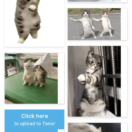
Click here
to upload to Tenor