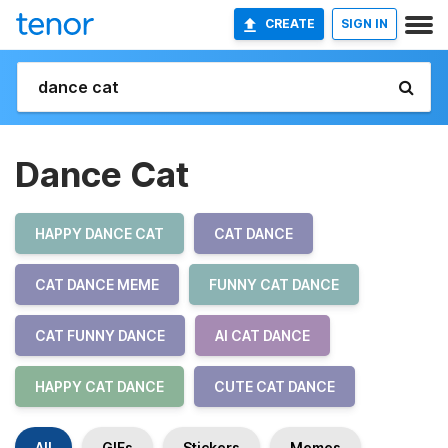
CREATE
SIGN IN
Dance Cat
HAPPY DANCE CAT
CAT DANCE
CAT DANCE MEME
FUNNY CAT DANCE
CAT FUNNY DANCE
AI CAT DANCE
HAPPY CAT DANCE
CUTE CAT DANCE
All
GIFs
Stickers
Memes